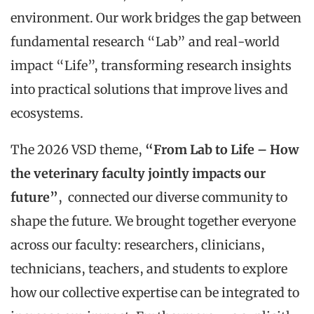
environment. Our work bridges the gap between
fundamental research “Lab” and real-world
impact “Life”, transforming research insights
into practical solutions that improve lives and
ecosystems.
The 2026 VSD theme,
“From Lab to Life – How
the veterinary faculty jointly impacts our
future”
, connected our diverse community to
shape the future. We brought together everyone
across our faculty: researchers, clinicians,
technicians, teachers, and students to explore
how our collective expertise can be integrated to