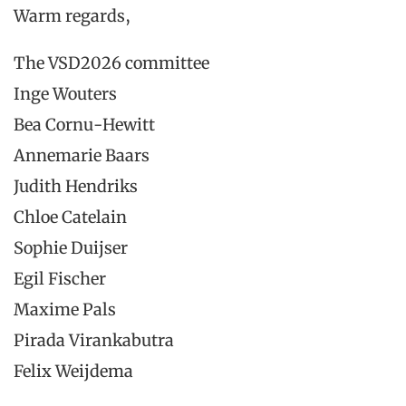
Warm regards,
The VSD2026 committee
Inge Wouters
Bea Cornu-Hewitt
Annemarie Baars
Judith Hendriks
Chloe Catelain
Sophie Duijser
Egil Fischer
Maxime Pals
Pirada Virankabutra
Felix Weijdema