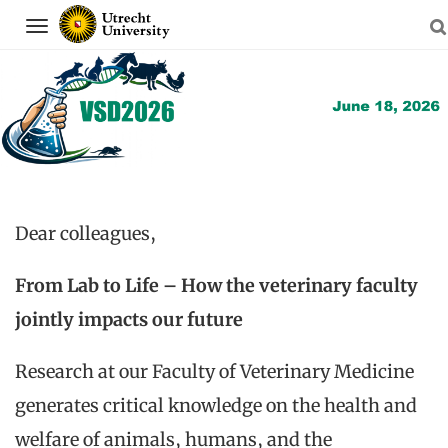
Navigation
Skip
to
content
Dear colleagues,
From Lab to Life – How the veterinary faculty
jointly impacts our future
Research at our Faculty of Veterinary Medicine
generates critical knowledge on the health and
welfare of animals, humans, and the