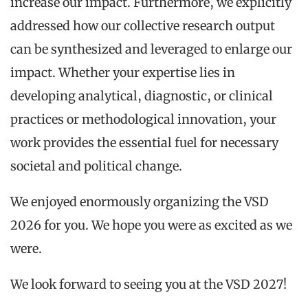
increase our impact. Furthermore, we explicitly
addressed how our collective research output
can be synthesized and leveraged to enlarge our
impact. Whether your expertise lies in
developing analytical, diagnostic, or clinical
practices or methodological innovation, your
work provides the essential fuel for necessary
societal and political change.
We enjoyed enormously organizing the VSD
2026 for you. We hope you were as excited as we
were.
We look forward to seeing you at the VSD 2027!